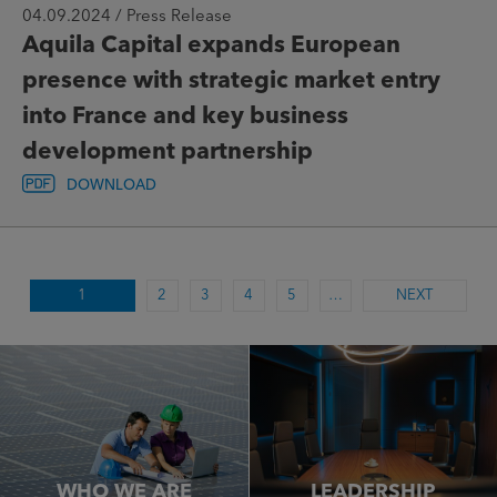
04.09.2024 / Press Release
Aquila Capital expands European
presence with strategic market entry
into France and key business
development partnership
DOWNLOAD
1
2
3
4
5
…
NEXT
WHO WE ARE
LEADERSHIP