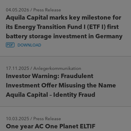
04.05.2026 / Press Release
Aquila Capital marks key milestone for
its Energy Transition Fund I (ETF I) first
battery storage investment in Germany
DOWNLOAD
17.11.2025 / Anlegerkommunikation
Investor Warning: Fraudulent
Investment Offer Misusing the Name
Aquila Capital – Identity Fraud
10.03.2025 / Press Release
One year AC One Planet ELTIF