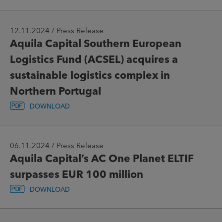
12.11.2024 / Press Release
Aquila Capital Southern European
Logistics Fund (ACSEL) acquires a
sustainable logistics complex in
Northern Portugal
DOWNLOAD
06.11.2024 / Press Release
Aquila Capital’s AC One Planet ELTIF
surpasses EUR 100 million
DOWNLOAD