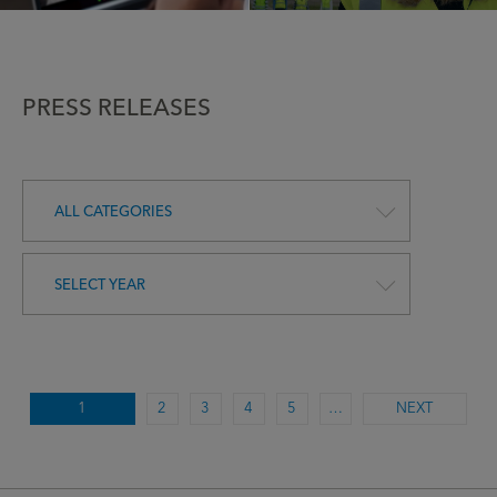
PRESS RELEASES
ALL CATEGORIES
SELECT YEAR
1
2
3
4
5
…
NEXT