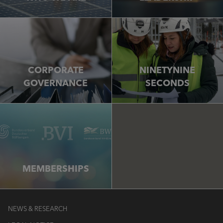
CORPORATE
NINETYNINE
GOVERNANCE
SECONDS
MEMBERSHIPS
NEWS & RESEARCH