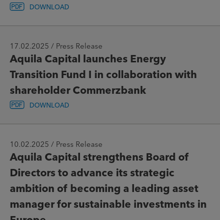
DOWNLOAD
17.02.2025 / Press Release
Aquila Capital launches Energy
Transition Fund I in collaboration with
shareholder Commerzbank
DOWNLOAD
10.02.2025 / Press Release
Aquila Capital strengthens Board of
Directors to advance its strategic
ambition of becoming a leading asset
manager for sustainable investments in
Europe