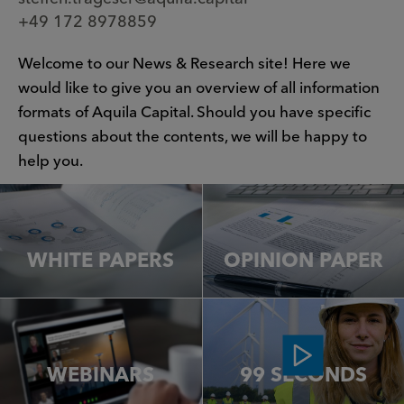
+49 172 8978859
Welcome to our News & Research site! Here we
would like to give you an overview of all information
formats of Aquila Capital. Should you have specific
questions about the contents, we will be happy to
help you.
WHITE PAPERS
OPINION PAPER
WEBINARS
99 SECONDS