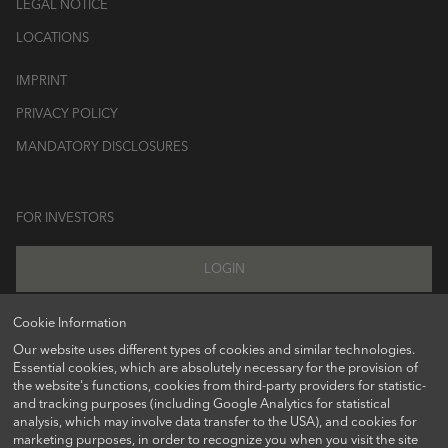
LEGAL NOTICE
LOCATIONS
IMPRINT
PRIVACY POLICY
MANDATORY DISCLOSURES
FOR INVESTORS
LOGIN
Cookie Information
Our website uses different types of cookies and similar technologies.
FOLLOW US ON
Essential cookies, which are absolutely necessary for the provision of
the website's functions, cookies from third-party providers for statistic-
and tracking purposes (including Google Analytics for statistical
analysis, which may involve data transfer to the USA), and cookies for
marketing purposes, in order to recognize you when you visit the site