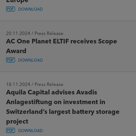
DOWNLOAD
20.11.2024 / Press Release
AC One Planet ELTIF receives Scope
Award
DOWNLOAD
18.11.2024 / Press Release
Aquila Capital advises Avadis
Anlagestiftung on investment in
Switzerland’s largest battery storage
project
DOWNLOAD