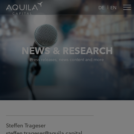
DE
EN
NEWS & RESEARCH
Press releases, news content and more
Steffen Trageser
steffen.trageser@aquila.capital