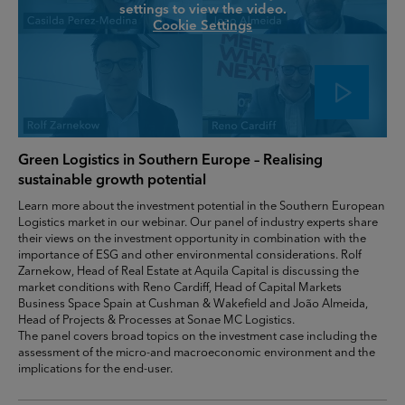
settings to view the video.
Cookie Settings
Green Logistics in Southern Europe – Realising
sustainable growth potential
Learn more about the investment potential in the Southern European
Logistics market in our webinar. Our panel of industry experts share
their views on the investment opportunity in combination with the
importance of ESG and other environmental considerations. Rolf
Zarnekow, Head of Real Estate at Aquila Capital is discussing the
market conditions with Reno Cardiff, Head of Capital Markets
Business Space Spain at Cushman & Wakefield and João Almeida,
Head of Projects & Processes at Sonae MC Logistics.
The panel covers broad topics on the investment case including the
assessment of the micro-and macroeconomic environment and the
implications for the end-user.