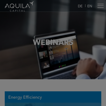
DE
EN
WEBINARS
Energy Efficiency