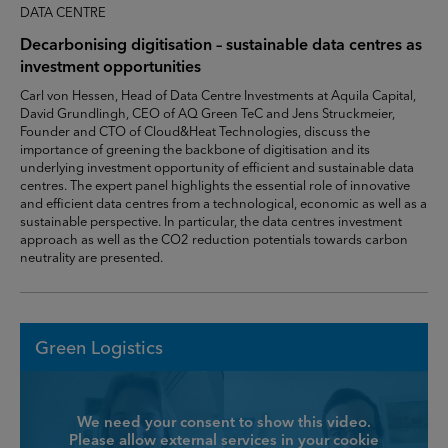
DATA CENTRE
Decarbonising digitisation – sustainable data centres as
investment opportunities
Carl von Hessen, Head of Data Centre Investments at Aquila Capital,
David Grundlingh, CEO of AQ Green TeC and Jens Struckmeier,
Founder and CTO of Cloud&Heat Technologies, discuss the
importance of greening the backbone of digitisation and its
underlying investment opportunity of efficient and sustainable data
centres. The expert panel highlights the essential role of innovative
and efficient data centres from a technological, economic as well as a
sustainable perspective. In particular, the data centres investment
approach as well as the CO2 reduction potentials towards carbon
neutrality are presented.
Green Logistics
We need your consent to show this video.
Please allow external services in your cookie