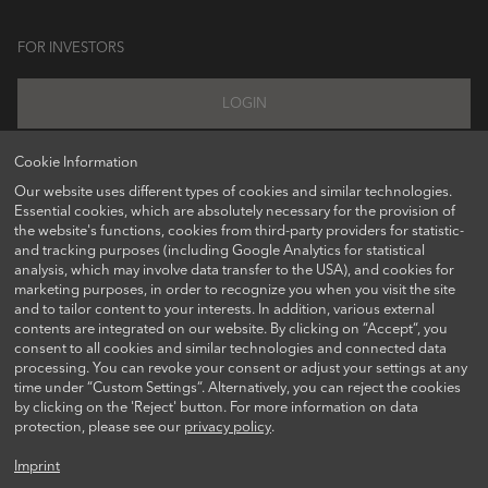
FOR INVESTORS
LOGIN
Cookie Information
Our website uses different types of cookies and similar technologies.
FOLLOW US ON
Essential cookies, which are absolutely necessary for the provision of
the website's functions, cookies from third-party providers for statistic-
and tracking purposes (including Google Analytics for statistical
analysis, which may involve data transfer to the USA), and cookies for
marketing purposes, in order to recognize you when you visit the site
and to tailor content to your interests. In addition, various external
contents are integrated on our website. By clicking on “Accept“, you
consent to all cookies and similar technologies and connected data
processing. You can revoke your consent or adjust your settings at any
time under “Custom Settings“. Alternatively, you can reject the cookies
CONTACT US
by clicking on the 'Reject' button. For more information on data
protection, please see our
privacy policy
.
Imprint