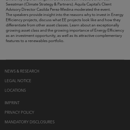
Sweatman (Climate Strategy & Partners). Aquila Capital’s Client
Advisory Director Casilda Perez-Medina moderated the event.
The speakers provide insight into the reasons why to invest in Energy
Efficiency projects, discuss what EE projects look like and how they
differentiate from other asset classes. Learn about an exceptionally
growing asset class and the growing importance of Energy Efficiency
as an investment opportunity, as well as its attractive complementary
features to a renewables portfolio.
NEWS & RESEARCH
LEGAL NOTICE
LOCATIONS
IMPRINT
PRIVACY POLICY
MANDATORY DISCLOSURES