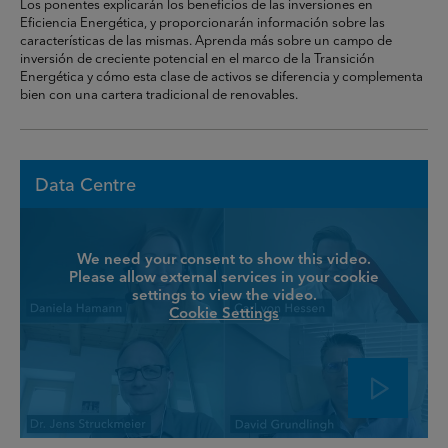
Los ponentes explicarán los beneficios de las inversiones en
Eficiencia Energética, y proporcionarán información sobre las
características de las mismas. Aprenda más sobre un campo de
inversión de creciente potencial en el marco de la Transición
Energética y cómo esta clase de activos se diferencia y complementa
bien con una cartera tradicional de renovables.
Data Centre
We need your consent to show this video.
Please allow external services in your cookie
settings to view the video.
Cookie Settings