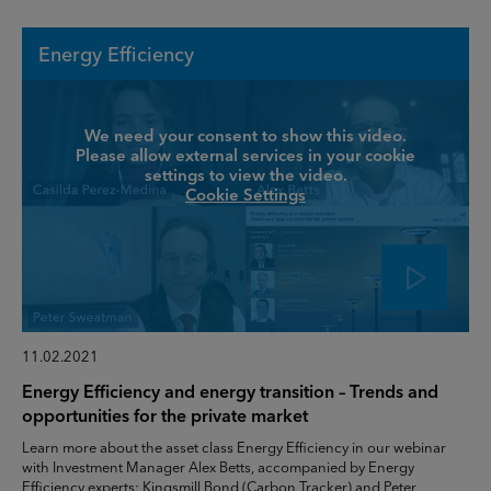
Energy Efficiency
We need your consent to show this video.
Please allow external services in your cookie
settings to view the video.
Cookie Settings
11.02.2021
Energy Efficiency and energy transition – Trends and
opportunities for the private market
Learn more about the asset class Energy Efficiency in our webinar
with Investment Manager Alex Betts, accompanied by Energy
Efficiency experts: Kingsmill Bond (Carbon Tracker) and Peter