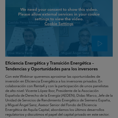
We need your consent to show this video.
Please allow external services in your cookie
settings to view the video.
Cookie Settings
Eficiencia Energética y Transición Energética –
Tendencias y Oportunidades para los inversores
Con este Webinar queremos aproximar las oportunidades de
inversión en Eficiencia Energética a los inversores privados. En
colaboración con Renta4 y con la participación de unos panelistas
de alto nivel: Vicente López-Ibor, Presidente de la Asociación
Española de Derecho de la Energía (AEDEN), Didac Marco, Jefe de la
Unidad de Servicios de Rendimiento Energético de Siemens España,
y Miguel Ángel Sanz, Asesor Senior del Fondo de Eficiencia
Energética de Aquila Capital, abordamos los últimos desarrollos
regulatorios y discutimos el papel del capital privado en este sector.