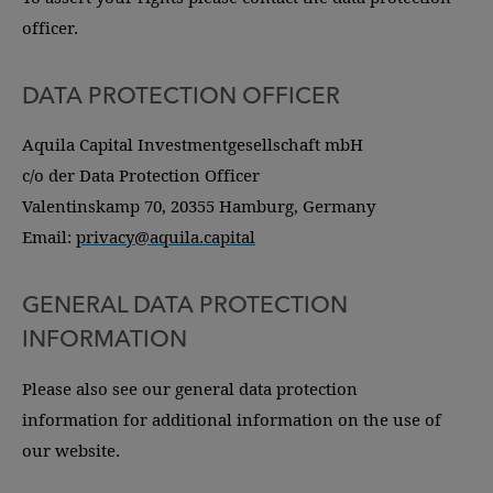
officer.
DATA PROTECTION OFFICER
Aquila Capital Investmentgesellschaft mbH
c/o der Data Protection Officer
Valentinskamp 70, 20355 Hamburg, Germany
Email:
privacy@aquila.capital
GENERAL DATA PROTECTION
INFORMATION
Please also see our general data protection
information for additional information on the use of
our website.