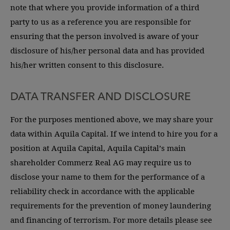
note that where you provide information of a third
party to us as a reference you are responsible for
ensuring that the person involved is aware of your
disclosure of his/her personal data and has provided
his/her written consent to this disclosure.
DATA TRANSFER AND DISCLOSURE
For the purposes mentioned above, we may share your
data within Aquila Capital. If we intend to hire you for a
position at Aquila Capital, Aquila Capital’s main
shareholder Commerz Real AG may require us to
disclose your name to them for the performance of a
reliability check in accordance with the applicable
requirements for the prevention of money laundering
and financing of terrorism. For more details please see