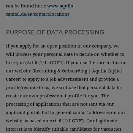
can be found here:
www.aquila-
capital.de/en/contact/locations
PURPOSE OF DATA PROCESSING
If you apply for an open position in our company, we
will process your personal data to decide on whether to
hire you (Art.6 (1) b. GDPR). If you use the career-link on
our website (
Recruiting & Onboarding | Aquila Capital
Career
) to apply to a job advertisement and provide a
profile/resume to us, we will use that personal data to
create our own professional profile for you. The
processing of applications that are not sent via our
applicant portal, but to general contact addresses on our
website, is based on Art. 6 (1) f GDPR. Our legitimate
interest is to identify suitable candidates for vacancies