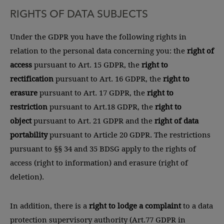
RIGHTS OF DATA SUBJECTS
Under the GDPR you have the following rights in
relation to the personal data concerning you: the
right of
access
pursuant to Art. 15 GDPR, the
right to
rectification
pursuant to Art. 16 GDPR, the
right to
erasure
pursuant to Art. 17 GDPR, the
right to
restriction
pursuant to Art.18 GDPR, the
right to
object
pursuant to Art. 21 GDPR and the
right of data
portability
pursuant to Article 20 GDPR. The restrictions
pursuant to §§ 34 and 35 BDSG apply to the rights of
access (right to information) and erasure (right of
deletion).
In addition, there is a
right to lodge a complaint
to a data
protection supervisory authority (Art.77 GDPR in