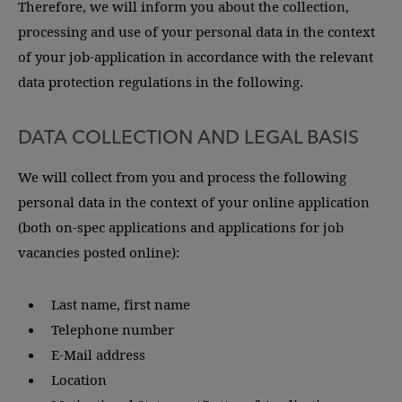
Therefore, we will inform you about the collection,
processing and use of your personal data in the context
of your job-application in accordance with the relevant
data protection regulations in the following.
DATA COLLECTION AND LEGAL BASIS
We will collect from you and process the following
personal data in the context of your online application
(both on-spec applications and applications for job
vacancies posted online):
Last name, first name
Telephone number
E-Mail address
Location