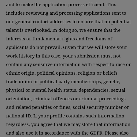
and to make the application process efficient. This
includes reviewing and processing applications sent to
our general contact addresses to ensure that no potential
talent is overlooked. In doing so, we ensure that the
interests or fundamental rights and freedoms of
applicants do not prevail. Given that we will store your
work history in this case, your submission must not
contain any sensitive information with respect to race or
ethnic origin, political opinions, religion or beliefs,
trade union or political party memberships, genetic,
physical or mental health status, dependencies, sexual
orientation, criminal offences or criminal proceedings
and related penalties or fines, social security number or
national ID. If your profile contains such information
regardless, you agree that we may store that information
and also use it in accordance with the GDPR. Please also