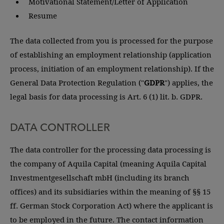
Motivational Statement/Letter of Application
Resume
The data collected from you is processed for the purpose
of establishing an employment relationship (application
process, initiation of an employment relationship). If the
General Data Protection Regulation ("
GDPR
") applies, the
legal basis for data processing is Art. 6 (1) lit. b. GDPR.
DATA CONTROLLER
The data controller for the processing data processing is
the company of Aquila Capital (meaning Aquila Capital
Investmentgesellschaft mbH (including its branch
offices) and its subsidiaries within the meaning of §§ 15
ff. German Stock Corporation Act) where the applicant is
to be employed in the future. The contact information