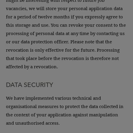
might be interesting with respect to future job
vacancies, we will store your personal application data
for a period of twelve months if you expressly agree to
this storage and use. You can revoke your consent to the
processing of personal data at any time by contacting us
or our data protection officer. Please note that the
revocation is only effective for the future. Processing
that took place before the revocation is therefore not
affected by a revocation.
DATA SECURITY
We have implemented various technical and
organisational measures to protect the data collected in
the context of your application against manipulation
and unauthorised access.