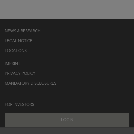
NEWS & RESEARCH
LEGAL NOTICE
LOCATIONS
IMPRINT
PRIVACY POLICY
MANDATORY DISCLOSURES
FOR INVESTORS
LOGIN