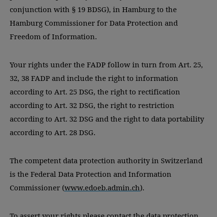
conjunction with § 19 BDSG), in Hamburg to the
Hamburg Commissioner for Data Protection and
Freedom of Information.
Your rights under the FADP follow in turn from Art. 25,
32, 38 FADP and include the right to information
according to Art. 25 DSG, the right to rectification
according to Art. 32 DSG, the right to restriction
according to Art. 32 DSG and the right to data portability
according to Art. 28 DSG.
The competent data protection authority in Switzerland
is the Federal Data Protection and Information
Commissioner (
www.edoeb.admin.ch
).
To assert your rights please contact the data protection