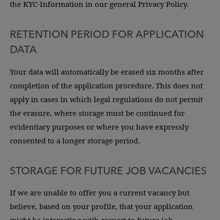
the KYC-Information in our general Privacy Policy.
RETENTION PERIOD FOR APPLICATION
DATA
Your data will automatically be erased six months after
completion of the application procedure. This does not
apply in cases in which legal regulations do not permit
the erasure, where storage must be continued for
evidentiary purposes or where you have expressly
consented to a longer storage period.
STORAGE FOR FUTURE JOB VACANCIES
If we are unable to offer you a current vacancy but
believe, based on your profile, that your application