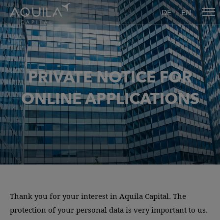
DE
EN
PRIVATE NOTICE FOR
ONLINE APPLICATIONS
Thank you for your interest in Aquila Capital. The
protection of your personal data is very important to us.