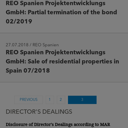
REO Spanien Projektentwicklungs
GmbH: Partial termination of the bond
02/2019
27.07.2018 / REO Spanien
REO Spanien Projektentwicklungs
GmbH: Sale of residential properties in
Spain 07/2018
PREVIOUS
1
2
3
DIRECTOR'S DEALINGS
Disclosure of Director's Dealings according to MAR