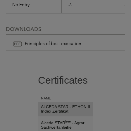
No Entry
./.
./.
DOWNLOADS
Principles of best execution