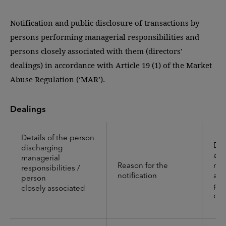
Notification and public disclosure of transactions by
persons performing managerial responsibilities and
persons closely associated with them (directors'
dealings) in accordance with Article 19 (1) of the Market
Abuse Regulation (‘MAR’).
Dealings
Details of the person
Det
discharging
emi
managerial
Reason for the
mar
responsibilities /
notification
auc
person
pla
closely associated
or 