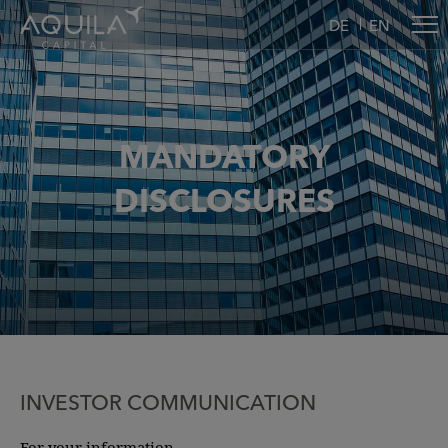
DE
EN
MANDATORY
DISCLOSURES
INVESTOR COMMUNICATION
For your information