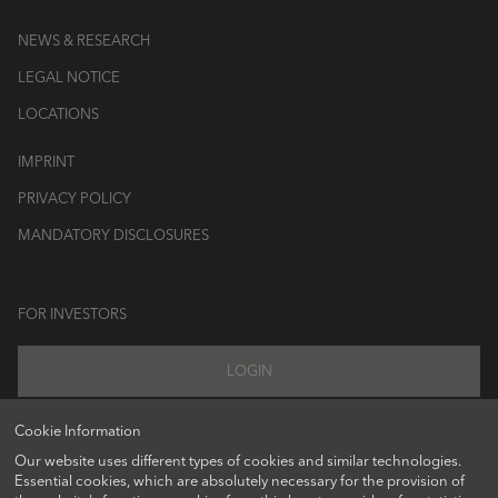
NEWS & RESEARCH
LEGAL NOTICE
LOCATIONS
IMPRINT
PRIVACY POLICY
MANDATORY DISCLOSURES
FOR INVESTORS
LOGIN
Cookie Information
Our website uses different types of cookies and similar technologies.
FOLLOW US ON
Essential cookies, which are absolutely necessary for the provision of