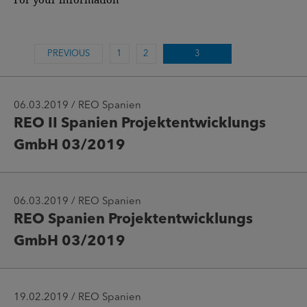
PREVIOUS
1
2
3
06.03.2019 / REO Spanien
REO II Spanien Projektentwicklungs
GmbH 03/2019
06.03.2019 / REO Spanien
REO Spanien Projektentwicklungs
GmbH 03/2019
19.02.2019 / REO Spanien