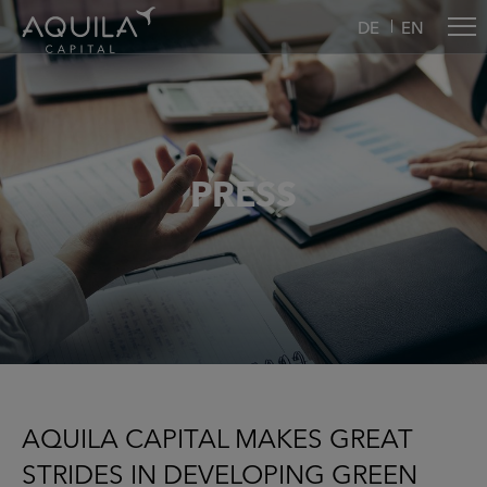
DE
EN
PRESS
AQUILA CAPITAL MAKES GREAT
STRIDES IN DEVELOPING GREEN