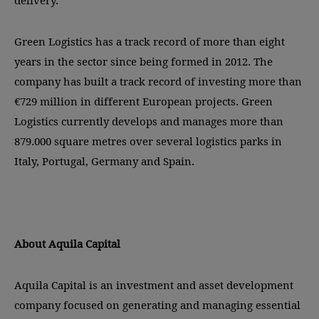
delivery.
Green Logistics has a track record of more than eight
years in the sector since being formed in 2012. The
company has built a track record of investing more than
€729 million in different European projects. Green
Logistics currently develops and manages more than
879.000 square metres over several logistics parks in
Italy, Portugal, Germany and Spain.
About Aquila Capital
Aquila Capital is an investment and asset development
company focused on generating and managing essential