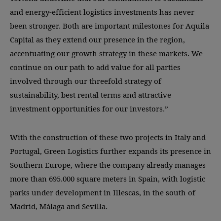
and energy-efficient logistics investments has never
been stronger. Both are important milestones for Aquila
Capital as they extend our presence in the region,
accentuating our growth strategy in these markets. We
continue on our path to add value for all parties
involved through our threefold strategy of
sustainability, best rental terms and attractive
investment opportunities for our investors.”
With the construction of these two projects in Italy and
Portugal, Green Logistics further expands its presence in
Southern Europe, where the company already manages
more than 695.000 square meters in Spain, with logistic
parks under development in Illescas, in the south of
Madrid, Málaga and Sevilla.