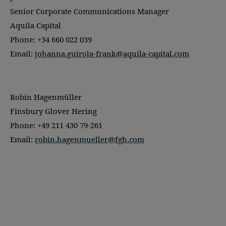
Senior Corporate Communications Manager
Aquila Capital
Phone: +34 660 022 039
Email:
johanna.guirola-frank@aquila-capital.com
Robin Hagenmüller
Finsbury Glover Hering
Phone: +49 211 430 79-261
Email:
robin.hagenmueller@fgh.com