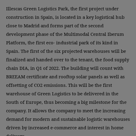
Illescas Green Logistics Park, the first project under
construction in Spain, is located in a key logistical hub
close to Madrid and forms part of the second
development phase of the Multimodal Central Iberum
Platform, the first eco- industrial park of its kind in
Spain. The first of the six projected warehouses will be
finalized and handed over to the tenant, the food supply
chain DIA, in Q1 of 2022. The building will count with
BREEAM certificate and rooftop solar panels as well as
offsetting of CO2 emissions. This will be the first
warehouse of Green Logistics to be delivered in the
South of Europe, thus becoming a big milestone for the
company. It allows the company to meet the increasing
demand for modern and sustainable logistic warehouses
driven by increased e-commerce and interest in home