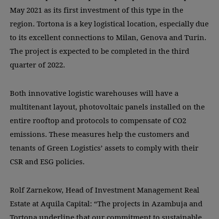
May 2021 as its first investment of this type in the
region. Tortona is a key logistical location, especially due
to its excellent connections to Milan, Genova and Turin.
The project is expected to be completed in the third
quarter of 2022.
Both innovative logistic warehouses will have a
multitenant layout, photovoltaic panels installed on the
entire rooftop and protocols to compensate of CO2
emissions. These measures help the customers and
tenants of Green Logistics’ assets to comply with their
CSR and ESG policies.
Rolf Zarnekow, Head of Investment Management Real
Estate at Aquila Capital: “The projects in Azambuja and
Tortona underline that our commitment to sustainable