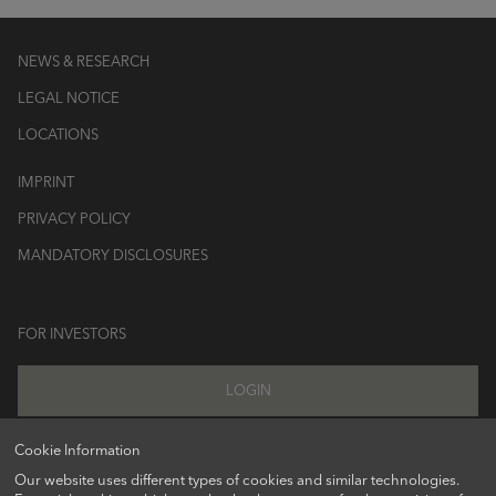
NEWS & RESEARCH
LEGAL NOTICE
LOCATIONS
IMPRINT
PRIVACY POLICY
MANDATORY DISCLOSURES
FOR INVESTORS
LOGIN
Cookie Information
Our website uses different types of cookies and similar technologies.
FOLLOW US ON