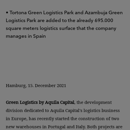
• Tortona Green Logistics Park and Azambuja Green
Logistics Park are added to the already 695.000
square meters logistics surface that the company
manages in Spain
Hamburg, 15. December 2021
Green Logistics by Aquila Capital
, the development
division dedicated to Aquila Capital's logistics business
in Europe, has recently started the construction of two
new warehouses in Portugal and Italy. Both projects are