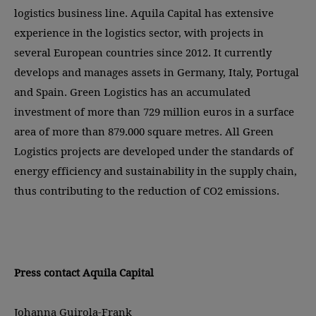
logistics business line. Aquila Capital has extensive
experience in the logistics sector, with projects in
several European countries since 2012. It currently
develops and manages assets in Germany, Italy, Portugal
and Spain. Green Logistics has an accumulated
investment of more than 729 million euros in a surface
area of more than 879.000 square metres. All Green
Logistics projects are developed under the standards of
energy efficiency and sustainability in the supply chain,
thus contributing to the reduction of CO2 emissions.
Press contact Aquila Capital
Johanna Guirola-Frank