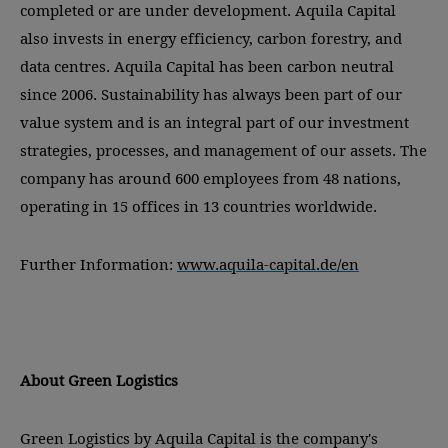
completed or are under development. Aquila Capital
also invests in energy efficiency, carbon forestry, and
data centres. Aquila Capital has been carbon neutral
since 2006. Sustainability has always been part of our
value system and is an integral part of our investment
strategies, processes, and management of our assets. The
company has around 600 employees from 48 nations,
operating in 15 offices in 13 countries worldwide.
Further Information:
www.aquila-capital.de/en
About Green Logistics
Green Logistics by Aquila Capital is the company's