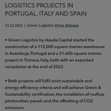
LOGISTICS PROJECTS IN
PORTUGAL, ITALY AND SPAIN
15.12.2021
|
Green Logistics
Press Release
• Green Logistics by Aquila Capital started the
construction of a 115,000 square metres warehouse
in Azambuja, Portugal and a 51.600 square metres
project in Tortona, Italy, both with an expected
completion at the end of 2022
• Both projects will fulfil strict sustainable and
energy-efficiency criteria and will achieve Green &
Sustainability certification, the installation of rooftop
photovoltaic panels and the offsetting of CO2
emissions