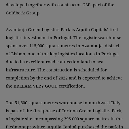
developed together with constructor GSE, part of the
Goldbeck Group.
Azambuja Green Logistics Park is Aquila Capitals’ first
logistics investment in Portugal. The logistic warehouse
spans over 115,000 square metres in Azambuja, district
of Lisbon, one of the key logistics locations in Portugal
due to its excellent road connection land-to-sea
infrastructure. The construction is scheduled for
completion by the end of 2022 and is expected to achieve
the BREEAM VERY GOOD certification.
The 51,600 square metres warehouse in northwest Italy
is part of the first phase of Tortona Green Logistics Park,
a logistic site encompassing 395.000 square metres in the
Piedmont province. Aquila Capital purchased the park in