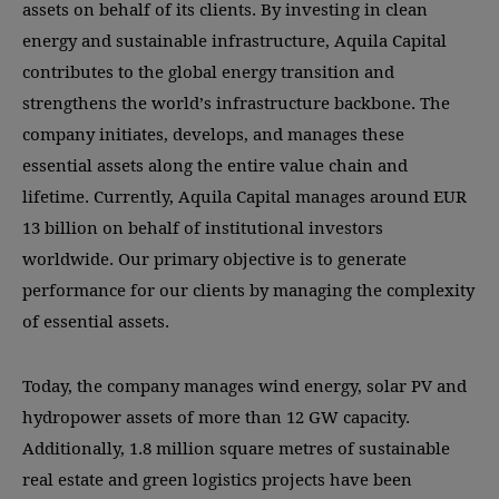
assets on behalf of its clients. By investing in clean
energy and sustainable infrastructure, Aquila Capital
contributes to the global energy transition and
strengthens the world’s infrastructure backbone. The
company initiates, develops, and manages these
essential assets along the entire value chain and
lifetime. Currently, Aquila Capital manages around EUR
13 billion on behalf of institutional investors
worldwide. Our primary objective is to generate
performance for our clients by managing the complexity
of essential assets.
Today, the company manages wind energy, solar PV and
hydropower assets of more than 12 GW capacity.
Additionally, 1.8 million square metres of sustainable
real estate and green logistics projects have been