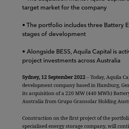
target market for the company
• The portfolio includes three Battery
stages of development
• Alongside BESS, Aquila Capital is act
project investments across Australia
Sydney, 12 September 2022
– Today, Aquila Ca
development company based in Hamburg, Germ
its acquisition of a 220 MW (440 MWh) Batter
Australia from Grupo Gransolar Holding Austra
Construction on the first project of the portfo
specialised energy storage company, will conti