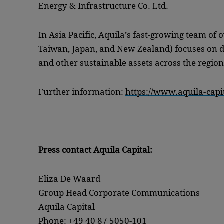
Energy & Infrastructure Co. Ltd.
In Asia Pacific, Aquila’s fast-growing team of 
Taiwan, Japan, and New Zealand) focuses on d
and other sustainable assets across the region
Further information:
https://www.aquila-capit
Press contact Aquila Capital:
Eliza De Waard
Group Head Corporate Communications
Aquila Capital
Phone: +49 40 87 5050-101