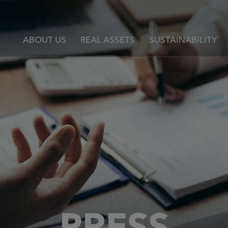
ABOUT US
REAL ASSETS
SUSTAINABILITY
PRESS