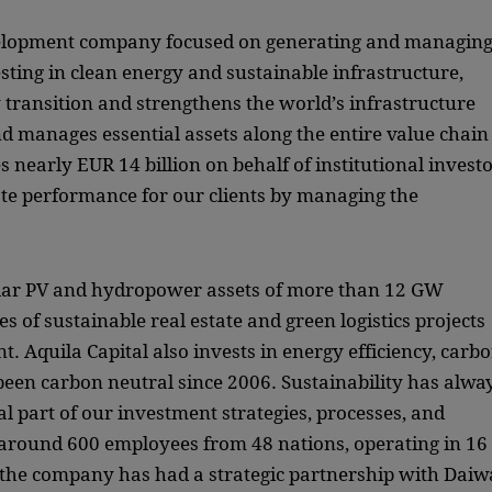
evelopment company focused on generating and managin
vesting in clean energy and sustainable infrastructure,
y transition and strengthens the world’s infrastructure
d manages essential assets along the entire value chain
 nearly EUR 14 billion on behalf of institutional invest
ate performance for our clients by managing the
lar PV and hydropower assets of more than 12 GW
es of sustainable real estate and green logistics projects
 Aquila Capital also invests in energy efficiency, carb
 been carbon neutral since 2006. Sustainability has alwa
al part of our investment strategies, processes, and
round 600 employees from 48 nations, operating in 16
, the company has had a strategic partnership with Daiw