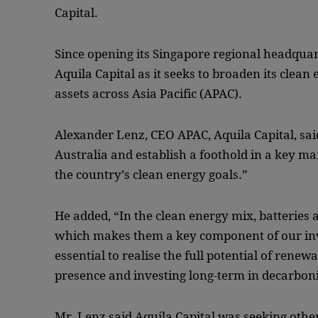
Capital.
Since opening its Singapore regional headquar
Aquila Capital as it seeks to broaden its clean
assets across Asia Pacific (APAC).
Alexander Lenz, CEO APAC, Aquila Capital, said:
Australia and establish a foothold in a key ma
the country’s clean energy goals.”
He added, “In the clean energy mix, batteries a
which makes them a key component of our inv
essential to realise the full potential of rene
presence and investing long-term in decarbon
Mr. Lenz said Aquila Capital was seeking othe