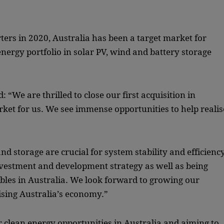
ters in 2020, Australia has been a target market for
 energy portfolio in solar PV, wind and battery storage
 “We are thrilled to close our first acquisition in
rket for us. We see immense opportunities to help realis
nd storage are crucial for system stability and efficiency
estment and development strategy as well as being
wables in Australia. We look forward to growing our
ising Australia’s economy.”
r clean energy opportunities in Australia and aiming to