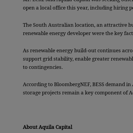
open a local office this year, including hiring 
The South Australian location, an attractive b
renewable energy developer were the key facto
As renewable energy build-out continues across
support grid stability, enable greater renewab
to contingencies.
According to BloombergNEF, BESS demand in A
storage projects remain a key component of Aq
About Aquila Capital