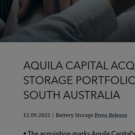
AQUILA CAPITAL ACQ
STORAGE PORTFOLI
SOUTH AUSTRALIA
12.09.2022
|
Battery Storage
Press Release
• The acquisition marks Aquila Capital’s 