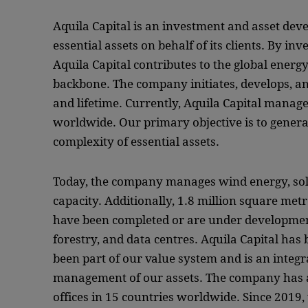
Aquila Capital is an investment and asset d
essential assets on behalf of its clients. By in
Aquila Capital contributes to the global energ
backbone. The company initiates, develops, an
and lifetime. Currently, Aquila Capital manages
worldwide. Our primary objective is to gener
complexity of essential assets.
Today, the company manages wind energy, so
capacity. Additionally, 1.8 million square metr
have been completed or are under development.
forestry, and data centres. Aquila Capital has
been part of our value system and is an integr
management of our assets. The company has a
offices in 15 countries worldwide. Since 2019