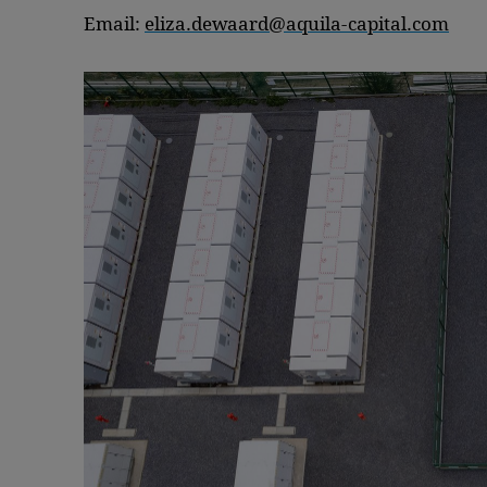
Email:
eliza.dewaard@aquila-capital.com