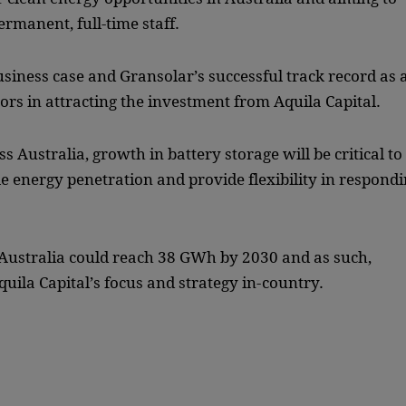
permanent, full-time staff.
usiness case and Gransolar’s successful track record as 
rs in attracting the investment from Aquila Capital.
 Australia, growth in battery storage will be critical to
le energy penetration and provide flexibility in respond
ustralia could reach 38 GWh by 2030 and as such,
uila Capital’s focus and strategy in-country.