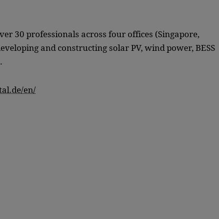
over 30 professionals across four offices (Singapore,
eveloping and constructing solar PV, wind power, BESS
.
al.de/en/