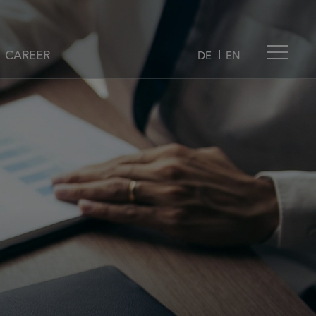
CAREER
DE
EN