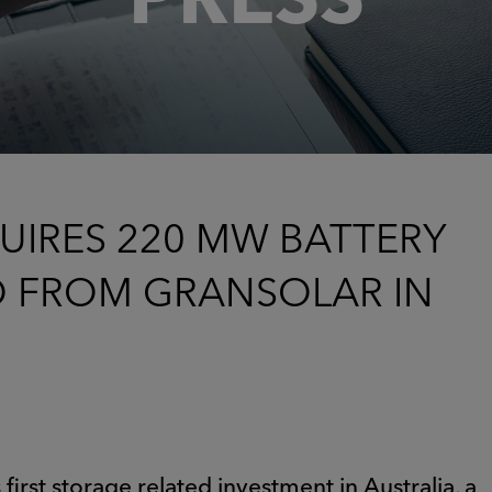
UIRES 220 MW BATTERY
O FROM GRANSOLAR IN
first storage related investment in Australia, a