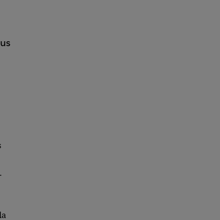
ous
s
.
la