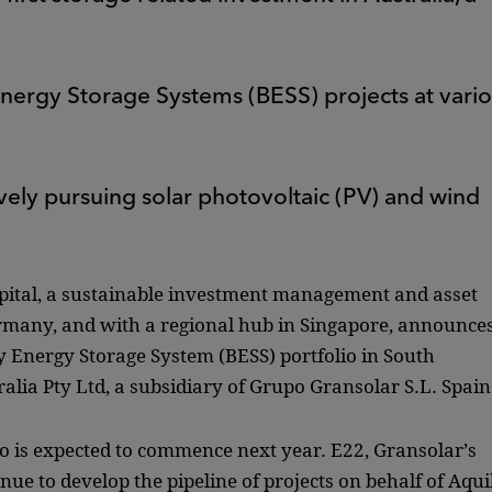
 Energy Storage Systems (BESS) projects at vari
ively pursuing solar photovoltaic (PV) and wind
pital, a sustainable investment management and asset
any, and with a regional hub in Singapore, announce
y Energy Storage System (BESS) portfolio in South
lia Pty Ltd, a subsidiary of Grupo Gransolar S.L. Spain
lio is expected to commence next year. E22, Gransolar’s
nue to develop the pipeline of projects on behalf of Aqui