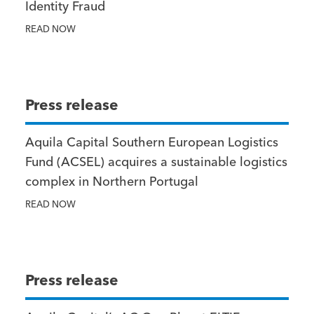
Identity Fraud
READ NOW
Press release
Aquila Capital Southern European Logistics
Fund (ACSEL) acquires a sustainable logistics
complex in Northern Portugal
READ NOW
Press release