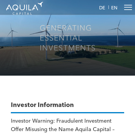
DE
EN
Investor Information
Investor Warning: Fraudulent Investment
Offer Misusing the Name Aquila Capital –