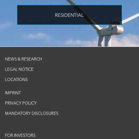
RESIDENTIAL
NEWS & RESEARCH
LEGAL NOTICE
LOCATIONS
IMPRINT
PRIVACY POLICY
MANDATORY DISCLOSURES
FOR INVESTORS