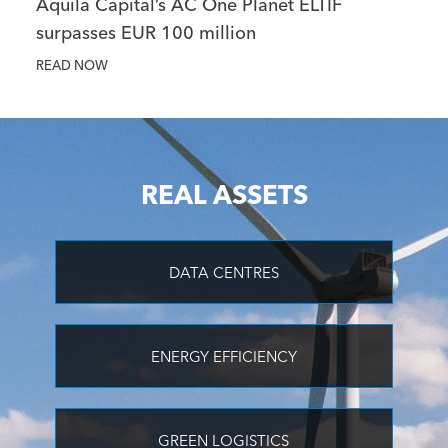
Aquila Capital’s AC One Planet ELTIF
surpasses EUR 100 million
READ NOW
REAL ASSETS
DATA CENTRES
ENERGY EFFICIENCY
GREEN LOGISTICS