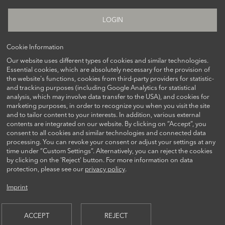
LOGIN
Cookie Information
Our website uses different types of cookies and similar technologies.
FOLLOW US ON
Essential cookies, which are absolutely necessary for the provision of
the website's functions, cookies from third-party providers for statistic-
and tracking purposes (including Google Analytics for statistical
analysis, which may involve data transfer to the USA), and cookies for
marketing purposes, in order to recognize you when you visit the site
and to tailor content to your interests. In addition, various external
contents are integrated on our website. By clicking on “Accept“, you
consent to all cookies and similar technologies and connected data
processing. You can revoke your consent or adjust your settings at any
time under “Custom Settings“. Alternatively, you can reject the cookies
CONTACT US
by clicking on the 'Reject' button. For more information on data
protection, please see our
privacy policy
.
Imprint
© 2026 AQUILA CAPITAL INVESTMENTGESELLSCHAFT MBH
ACCEPT
REJECT