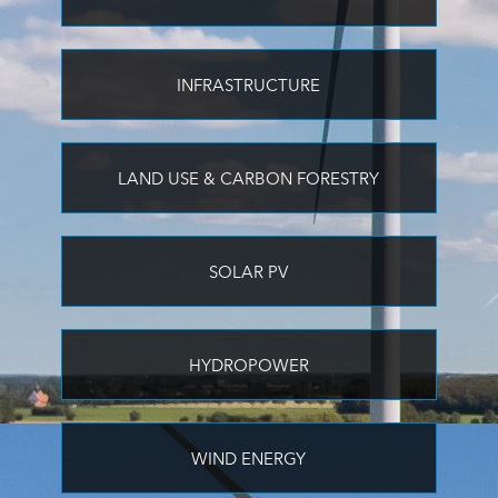
INFRASTRUCTURE
LAND USE & CARBON FORESTRY
SOLAR PV
HYDROPOWER
WIND ENERGY